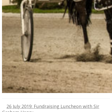
26 July 2019: Fundraising Luncheon with Sir