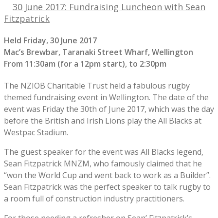
30 June 2017: Fundraising Luncheon with Sean
Fitzpatrick
Held Friday, 30 June 2017
Mac’s Brewbar, Taranaki Street Wharf, Wellington
From 11:30am (for a 12pm start), to 2:30pm
The NZIOB Charitable Trust held a fabulous rugby
themed fundraising event in Wellington. The date of the
event was Friday the 30th of June 2017, which was the day
before the British and Irish Lions play the All Blacks at
Westpac Stadium.
The guest speaker for the event was All Blacks legend,
Sean Fitzpatrick MNZM, who famously claimed that he
“won the World Cup and went back to work as a Builder”.
Sean Fitzpatrick was the perfect speaker to talk rugby to
a room full of construction industry practitioners.