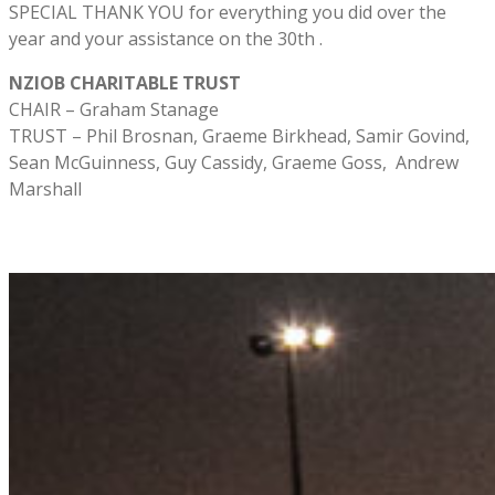
SPECIAL THANK YOU for everything you did over the
year and your assistance on the 30th .
NZIOB CHARITABLE TRUST
CHAIR – Graham Stanage
TRUST – Phil Brosnan, Graeme Birkhead, Samir Govind,
Sean McGuinness, Guy Cassidy, Graeme Goss, Andrew
Marshall