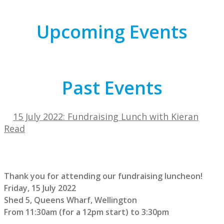
Upcoming Events
Past Events
15 July 2022: Fundraising Lunch with Kieran
Read
Thank you for attending our fundraising luncheon!
Friday, 15 July 2022
Shed 5, Queens Wharf, Wellington
From 11:30am (for a 12pm start) to 3:30pm