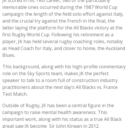
JK scored in his Test career, two of the particularly
memorable ones occurred during the 1987 World Cup
campaign: the length of the field solo effort against Italy,
and the crucial try against the French in the final, the
latter laying the platform for the All Blacks victory at the
first Rugby World Cup. Following his retirement as a
player, JK has held several rugby coaching roles, notably
as Head Coach for Italy, and closer to home, the Auckland
Blues.
This background, along with his high-profile commentary
role on the Sky Sports team, makes JK the perfect
speaker to talk to a room full of construction industry
practitioners about the next day’s All Blacks vs. France
Test Match.
Outside of Rugby, JK has been a central figure in the
campaign to raise mental health awareness. This
important work, along with his status as a true All Black
great saw JK become Sir John Kirwan in 2012.