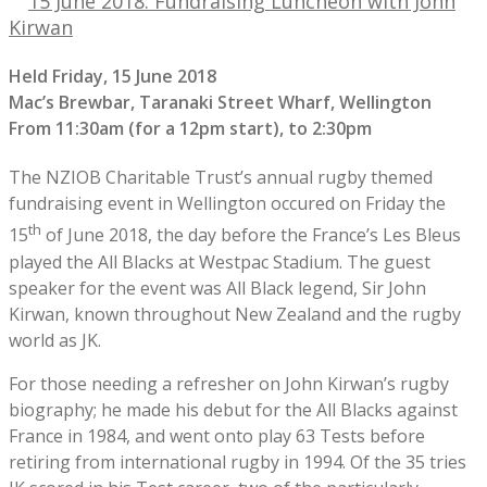
15 June 2018: Fundraising Luncheon with John
Kirwan
Held Friday, 15 June 2018
Mac’s Brewbar, Taranaki Street Wharf, Wellington
From 11:30am (for a 12pm start), to 2:30pm
The NZIOB Charitable Trust’s annual rugby themed
fundraising event in Wellington occured on Friday the
th
15
of June 2018, the day before the France’s Les Bleus
played the All Blacks at Westpac Stadium. The guest
speaker for the event was All Black legend, Sir John
Kirwan, known throughout New Zealand and the rugby
world as JK.
For those needing a refresher on John Kirwan’s rugby
biography; he made his debut for the All Blacks against
France in 1984, and went onto play 63 Tests before
retiring from international rugby in 1994. Of the 35 tries