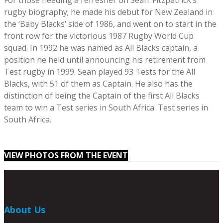
For those needing a refresher on Sean’ Fitzpatrick’s
rugby biography; he made his debut for New Zealand in
the ‘Baby Blacks’ side of 1986, and went on to start in the
front row for the victorious 1987 Rugby World Cup
squad. In 1992 he was named as All Blacks captain, a
position he held until announcing his retirement from
Test rugby in 1999. Sean played 93 Tests for the All
Blacks, with 51 of them as Captain. He also has the
distinction of being the Captain of the first All Blacks
team to win a Test series in South Africa. Test series in
South Africa.
VIEW PHOTOS FROM THE EVENT
About Us