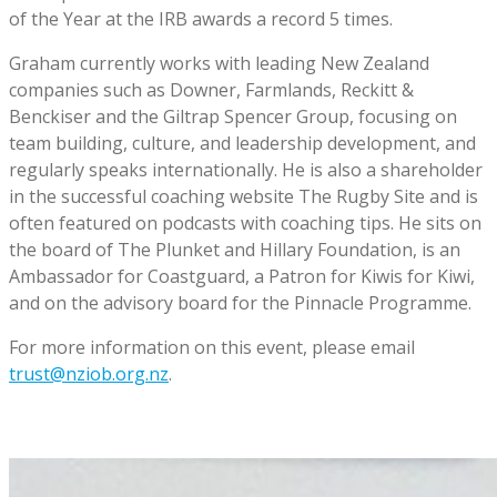
of the Year at the IRB awards a record 5 times.
Graham currently works with leading New Zealand
companies such as Downer, Farmlands, Reckitt &
Benckiser and the Giltrap Spencer Group, focusing on
team building, culture, and leadership development, and
regularly speaks internationally. He is also a shareholder
in the successful coaching website The Rugby Site and is
often featured on podcasts with coaching tips. He sits on
the board of The Plunket and Hillary Foundation, is an
Ambassador for Coastguard, a Patron for Kiwis for Kiwi,
and on the advisory board for the Pinnacle Programme.
For more information on this event, please email
trust@nziob.org.nz
.