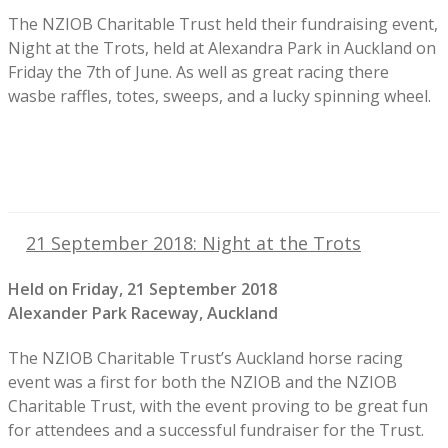
The NZIOB Charitable Trust held their fundraising event,
Night at the Trots, held at Alexandra Park in Auckland on
Friday the 7th of June. As well as great racing there
wasbe raffles, totes, sweeps, and a lucky spinning wheel.
21 September 2018: Night at the Trots
Held on Friday, 21 September 2018
Alexander Park Raceway, Auckland
The NZIOB Charitable Trust’s Auckland horse racing
event was a first for both the NZIOB and the NZIOB
Charitable Trust, with the event proving to be great fun
for attendees and a successful fundraiser for the Trust.