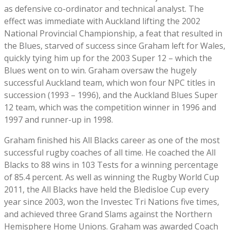
as defensive co-ordinator and technical analyst. The
effect was immediate with Auckland lifting the 2002
National Provincial Championship, a feat that resulted in
the Blues, starved of success since Graham left for Wales,
quickly tying him up for the 2003 Super 12 – which the
Blues went on to win. Graham oversaw the hugely
successful Auckland team, which won four NPC titles in
succession (1993 – 1996), and the Auckland Blues Super
12 team, which was the competition winner in 1996 and
1997 and runner-up in 1998.
Graham finished his All Blacks career as one of the most
successful rugby coaches of all time. He coached the All
Blacks to 88 wins in 103 Tests for a winning percentage
of 85.4 percent. As well as winning the Rugby World Cup
2011, the All Blacks have held the Bledisloe Cup every
year since 2003, won the Investec Tri Nations five times,
and achieved three Grand Slams against the Northern
Hemisphere Home Unions. Graham was awarded Coach