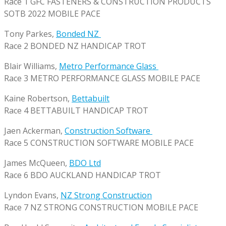
Race 1 GFC FASTENERS & CONSTRUCTION PRODUCTS
SOTB 2022 MOBILE PACE
Tony Parkes,
Bonded NZ
Race 2 BONDED NZ HANDICAP TROT
Blair Williams,
Metro Performance Glass
Race 3 METRO PERFORMANCE GLASS MOBILE PACE
Kaine Robertson,
Bettabuilt
Race 4 BETTABUILT HANDICAP TROT
Jaen Ackerman,
Construction Software
Race 5 CONSTRUCTION SOFTWARE MOBILE PACE
James McQueen,
BDO Ltd
Race 6 BDO AUCKLAND HANDICAP TROT
Lyndon Evans,
NZ Strong Construction
Race 7 NZ STRONG CONSTRUCTION MOBILE PACE