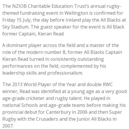
The NZIOB Charitable Education Trust’s annual rugby-
themed fundraising event in Wellington is confirmed for
Friday 15 July, the day before Ireland play the All Blacks at
Sky Stadium. The guest speaker for the event is All Black
former Captain, Kieran Read.
A dominant player across the field and a master of the
role of the modern number 8, former All Blacks Captain
Kieran Read turned in consistently outstanding
performances on the field, complemented by his
leadership skills and professionalism.
The 2013 World Player of the Year and double RWC
winner, Read was identified at a young age as a very good
age-grade cricketer and rugby talent. He played in
national Schools and age-grade teams before making his
provincial debut for Canterbury in 2006 and then Super
Rugby with the Crusaders and the Junior All Blacks in
2007.