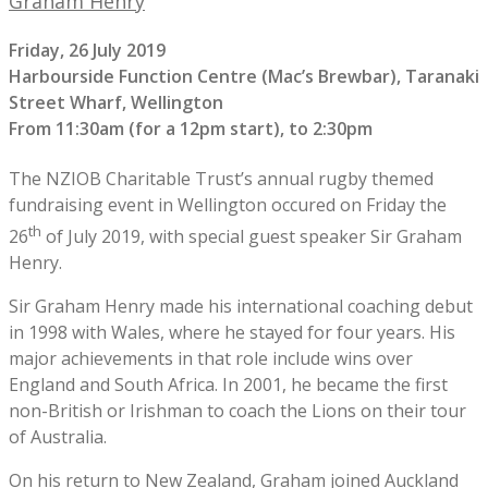
Graham Henry
Friday, 26 July 2019
Harbourside Function Centre (Mac’s Brewbar), Taranaki
Street Wharf, Wellington
From 11:30am (for a 12pm start), to 2:30pm
The NZIOB Charitable Trust’s annual rugby themed
fundraising event in Wellington occured on Friday the
th
26
of July 2019, with special guest speaker Sir Graham
Henry.
Sir Graham Henry made his international coaching debut
in 1998 with Wales, where he stayed for four years. His
major achievements in that role include wins over
England and South Africa. In 2001, he became the first
non-British or Irishman to coach the Lions on their tour
of Australia.
On his return to New Zealand, Graham joined Auckland