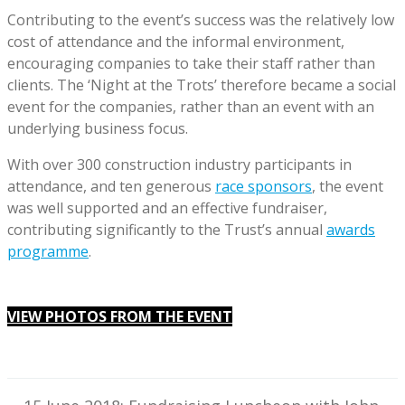
Contributing to the event’s success was the relatively low
cost of attendance and the informal environment,
encouraging companies to take their staff rather than
clients. The ‘Night at the Trots’ therefore became a social
event for the companies, rather than an event with an
underlying business focus.
With over 300 construction industry participants in
attendance, and ten generous
race sponsors
, the event
was well supported and an effective fundraiser,
contributing significantly to the Trust’s annual
awards
programme
.
VIEW PHOTOS FROM THE EVENT