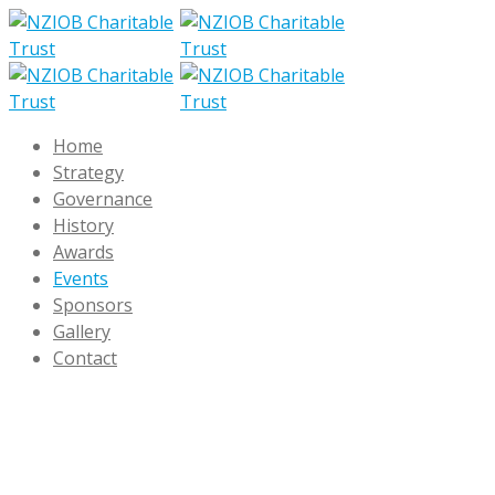
Home
Strategy
Governance
History
Awards
Events
Sponsors
Gallery
Contact