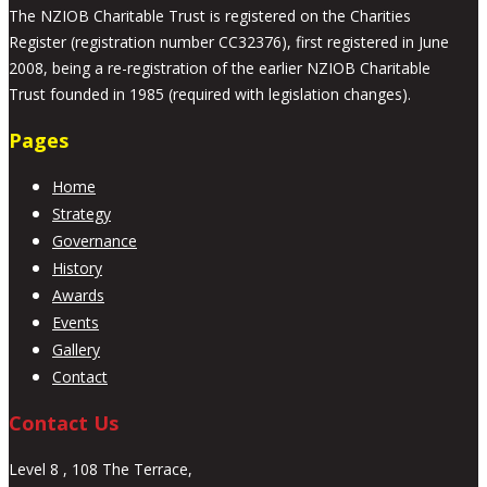
The NZIOB Charitable Trust is registered on the Charities
Register (registration number CC32376), first registered in June
2008, being a re-registration of the earlier NZIOB Charitable
Trust founded in 1985 (required with legislation changes).
Pages
Home
Strategy
Governance
History
Awards
Events
Gallery
Contact
Contact Us
Level 8 , 108 The Terrace,