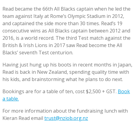
Read became the 66th All Blacks captain when he led the
team against Italy at Rome’s Olympic Stadium in 2012,
and captained the side more than 30 times. Read’s 19
consecutive wins as All Blacks captain between 2012 and
2016, is a world record. The third Test match against the
British & Irish Lions in 2017 saw Read become the All
Blacks’ seventh Test centurion.
Having just hung up his boots in recent months in Japan,
Read is back in New Zealand, spending quality time with
his kids, and brainstorming what he plans to do next.
Bookings are for a table of ten, cost $2,500 + GST.
Book
a table.
For more information about the fundraising lunch with
Kieran Read email
trust@nziob.org.nz