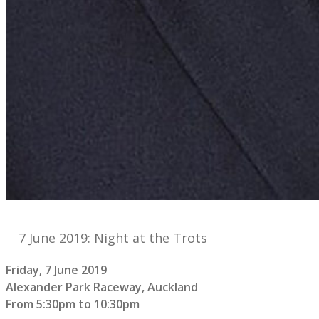
7 June 2019: Night at the Trots
Friday, 7 June 2019
Alexander Park Raceway, Auckland
From 5:30pm to 10:30pm