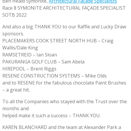
Ben Heald Symonite,
Architectural Façade Specialists
Race 8 SYMONITE ARCHITECTURAL FAÇADE SPECIALIST
SOTB 2022
And also a big THANK YOU to our Raffle and Lucky Draw
sponsors.
PLACEMAKERS COOK STREET NORTH HUB – Craig
Wallis/Dale King
RAMSETREID – Ian Sloan
PAKURANGA GOLF CLUB – Sam Abela
HIREPOOL – Brent Riggs
RESENE CONSTRUCTION SYSTEMS – Mike Olds
and to RESENE for the fabulous chocolate Paint Brushes
– a great hit.
To all the Companies who stayed with the Trust over the
months and
helped make it such a success – THANK YOU.
KAREN BLANCHARD and the team at Alexander Park a