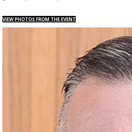
VIEW PHOTOS FROM THE EVENT