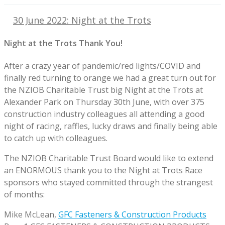
30 June 2022: Night at the Trots
Night at the Trots Thank You!
After a crazy year of pandemic/red lights/COVID and
finally red turning to orange we had a great turn out for
the NZIOB Charitable Trust big Night at the Trots at
Alexander Park on Thursday 30th June, with over 375
construction industry colleagues all attending a good
night of racing, raffles, lucky draws and finally being able
to catch up with colleagues.
The NZIOB Charitable Trust Board would like to extend
an ENORMOUS thank you to the Night at Trots Race
sponsors who stayed committed through the strangest
of months:
Mike McLean,
GFC Fasteners & Construction Products