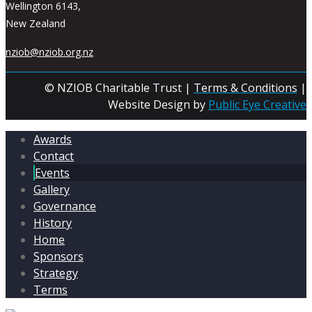
Wellington 6143,
New Zealand
nziob@nziob.org.nz
© NZIOB Charitable Trust |
Terms & Conditions
|
Website Design by
Public Eye Creative
Awards
Contact
Events
Gallery
Governance
History
Home
Sponsors
Strategy
Terms