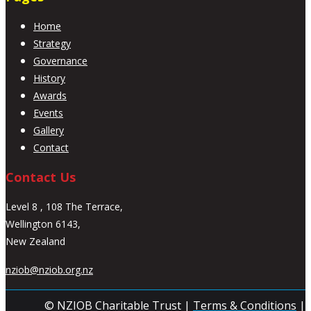
Home
Strategy
Governance
History
Awards
Events
Gallery
Contact
Contact Us
Level 8 , 108 The Terrace,
Wellington 6143,
New Zealand
nziob@nziob.org.nz
© NZIOB Charitable Trust |
Terms & Conditions
|