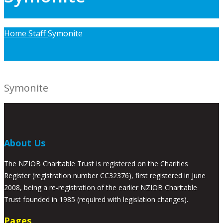
Home
Staff
Symonite
Symonite
About Us
The NZIOB Charitable Trust is registered on the Charities
Register (registration number CC32376), first registered in June
2008, being a re-registration of the earlier NZIOB Charitable
Trust founded in 1985 (required with legislation changes).
Pages