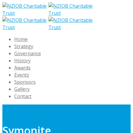
Home
Strategy
Governance
History
Awards
Events
Sponsors
Gallery
Contact
Symonite